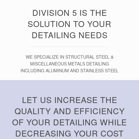
DIVISION 5 IS THE
SOLUTION TO YOUR
DETAILING NEEDS
WE SPECIALIZE IN STRUCTURAL STEEL &
MISCELLANEOUS METALS DETAILING
INCLUDING ALUMINUM AND STAINLESS STEEL
LET US INCREASE THE
QUALITY AND EFFICIENCY
OF YOUR DETAILING WHILE
DECREASING YOUR COST