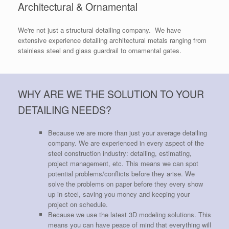
Architectural & Ornamental
We're not just a structural detailing company. We have
extensive experience detailing architectural metals ranging from
stainless steel and glass guardrail to ornamental gates.
WHY ARE WE THE SOLUTION TO YOUR
DETAILING NEEDS?
Because we are more than just your average detailing
company. We are experienced in every aspect of the
steel construction industry: detailing, estimating,
project management, etc. This means we can spot
potential problems/conflicts before they arise. We
solve the problems on paper before they every show
up in steel, saving you money and keeping your
project on schedule.
Because we use the latest 3D modeling solutions. This
means you can have peace of mind that everything will