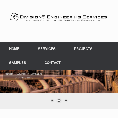
Skip
to
content
HOME
SERVICES
PROJECTS
SAMPLES
CONTACT