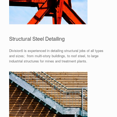
Structural Steel Detailing
Division5 is experienced in detailing structural jobs of all types
and sizes; from multi-story buildings, to roof steel, to large
industrial structures for mines and treatment plants.