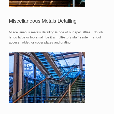
Miscellaneous Metals Detailing
Miscellaneous metals detailing is one of our specialties. No job
is too large or too small, be it a multi-story stair system, a roof
access ladder, or cover plates and grating.