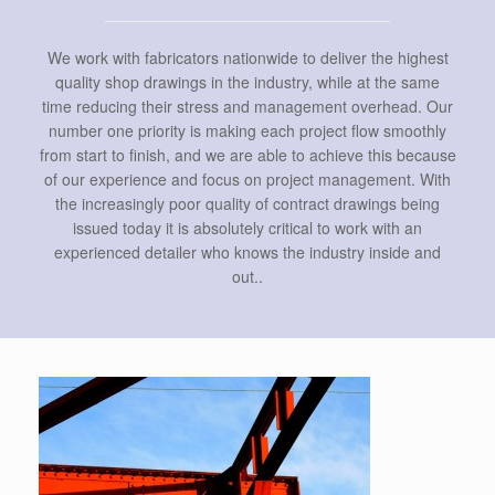
We work with fabricators nationwide to deliver the highest
quality shop drawings in the industry, while at the same
time reducing their stress and management overhead. Our
number one priority is making each project flow smoothly
from start to finish, and we are able to achieve this because
of our experience and focus on project management. With
the increasingly poor quality of contract drawings being
issued today it is absolutely critical to work with an
experienced detailer who knows the industry inside and
out..