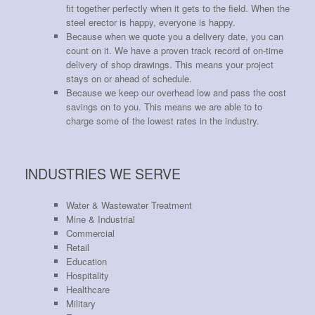
fit together perfectly when it gets to the field. When the
steel erector is happy, everyone is happy.
Because when we quote you a delivery date, you can
count on it. We have a proven track record of on-time
delivery of shop drawings. This means your project
stays on or ahead of schedule.
Because we keep our overhead low and pass the cost
savings on to you. This means we are able to to
charge some of the lowest rates in the industry.
INDUSTRIES WE SERVE
Water & Wastewater Treatment
Mine & Industrial
Commercial
Retail
Education
Hospitality
Healthcare
Military