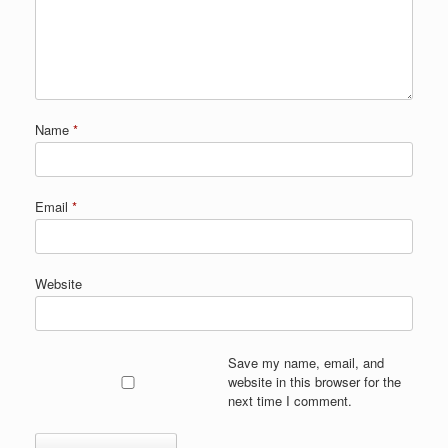
Name
*
Email
*
Website
Save my name, email, and
website in this browser for the
next time I comment.