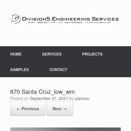
Skip
to
content
HOME
SERVICES
PROJECTS
SAMPLES
CONTACT
870 Santa Cruz_low_wm
Posted on
September 27, 2021
by
yiannou
← Previous
Next →