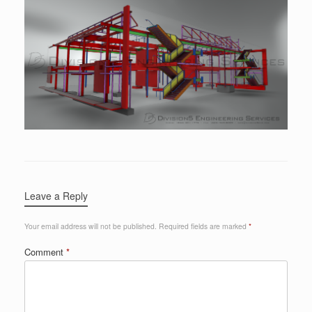
Leave a Reply
Your email address will not be published.
Required fields are marked
*
Comment
*